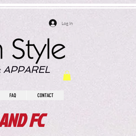
Log In
 APPAREL
FAQ
CONTACT
AND FC