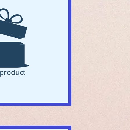
product