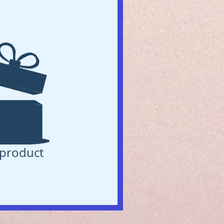
product