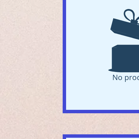
No pro