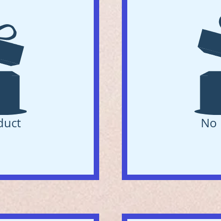
duct
No 