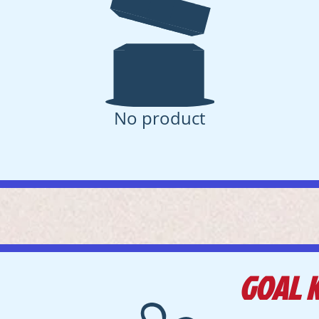
No product
GOAL 