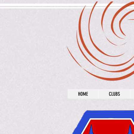
HOME
CLUBS