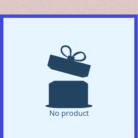
No product