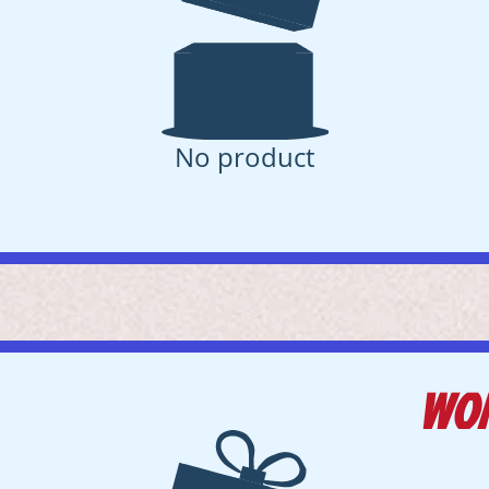
No product
WO