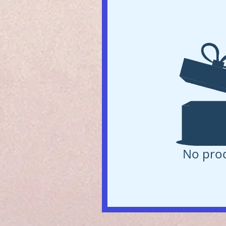
No pro