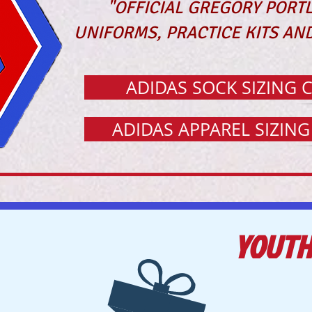
"OFFICIAL GREGORY PORT
UNIFORMS, PRACTICE KITS AND
ADIDAS SOCK SIZING 
ADIDAS APPAREL SIZIN
YOUTH