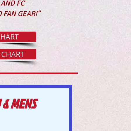
LAND FC
 FAN GEAR!"
CHART
G CHART
 & MENS