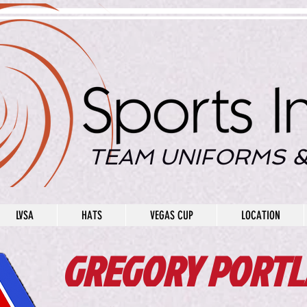
TEAM UNIFORMS &
LVSA
HATS
VEGAS CUP
LOCATION
GREGORY PORTL