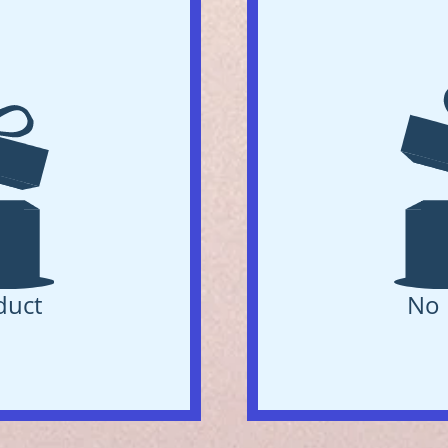
duct
No 