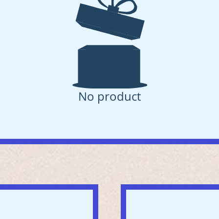
No product