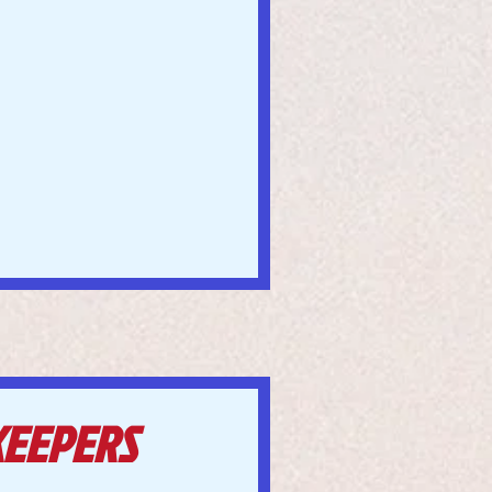
KEEPERS