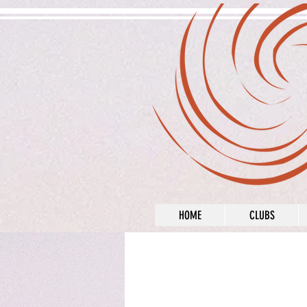
HOME
CLUBS