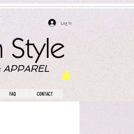
Log In
 APPAREL
FAQ
CONTACT