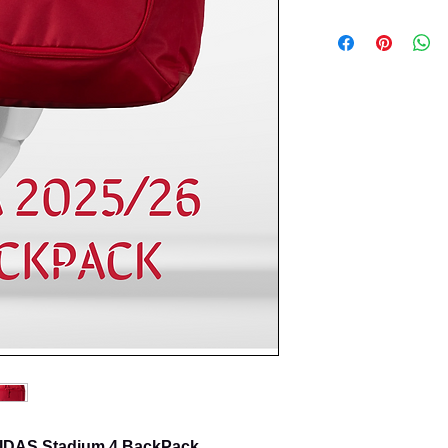
ADIDAS Stadium 4 BackPack