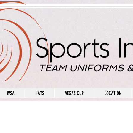
TEAM UNIFORMS &
LVSA
HATS
VEGAS CUP
LOCATION