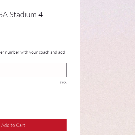
A Stadium 4
ayer number with your coach and add
0/3
Add to Cart