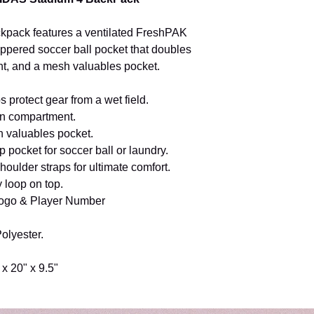
ackpack features a ventilated FreshPAK
ippered soccer ball pocket that doubles
t, and a mesh valuables pocket.
 protect gear from a wet field.
in compartment.
 valuables pocket.
p pocket for soccer ball or laundry.
oulder straps for ultimate comfort.
y loop on top.
ogo & Player Number
olyester.
 x 20" x 9.5"