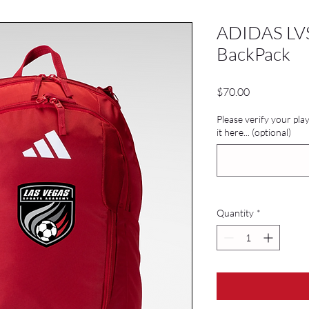
ADIDAS LVS
BackPack
Price
$70.00
Please verify your pl
it here... (optional)
Quantity
*