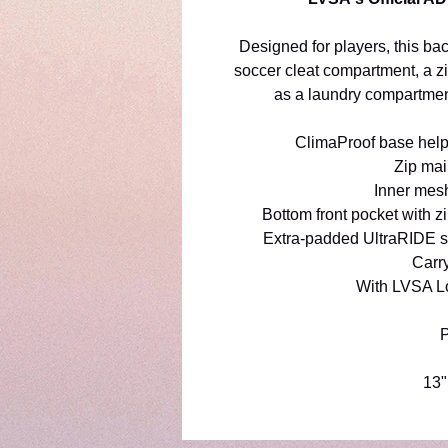
Designed for players, this b
soccer cleat compartment, a z
as a laundry compartmen
ClimaProof base helps
Zip ma
Inner mesh
Bottom front pocket with zi
Extra-padded UltraRIDE sh
Carr
With LVSA L
P
13"