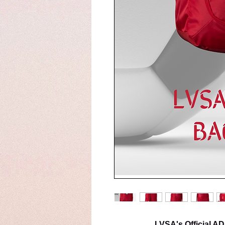
LVSA's Official 