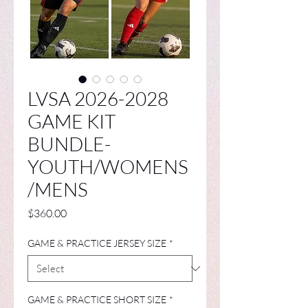
LVSA 2026-2028
GAME KIT
BUNDLE-
YOUTH/WOMENS
/MENS
Price
$360.00
GAME & PRACTICE JERSEY SIZE
*
GAME & PRACTICE SHORT SIZE
*