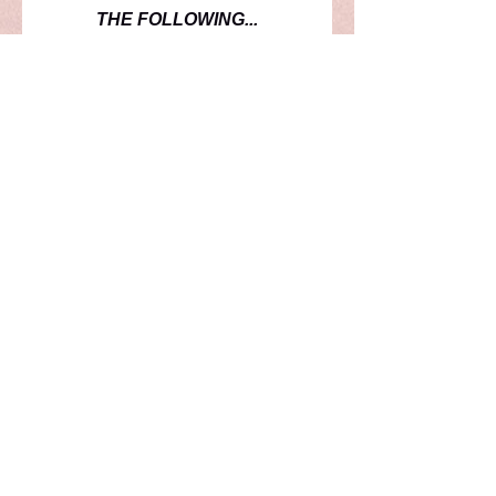
THE FOLLOWING...
1-ADIDAS ENTRADA SHORT
SLEEVE JERSEY
1-ADIDAS ENTRADA LONG
SLEEVE JERSEY
1-ADIDAS ENTRADA SHORT
1-PAIR ADIDAS COPA SOCK
THIS KIT WILL BE USED
THROUGH THE 2028 SEASON.
PLAYER NUMBERS
PLEASE SUBMIT YOUR PREFERRED
PLAYER NUMBER WITH YOUR ORDER.
PLAYER NUMBERS WILL BE VERIFIED
BY THE COACH. IF A NUMBER IS NOT
AVAILABLE OR A CHANGE NEEDS TO BE
MADE, YOU WILL BE CONATCTED.