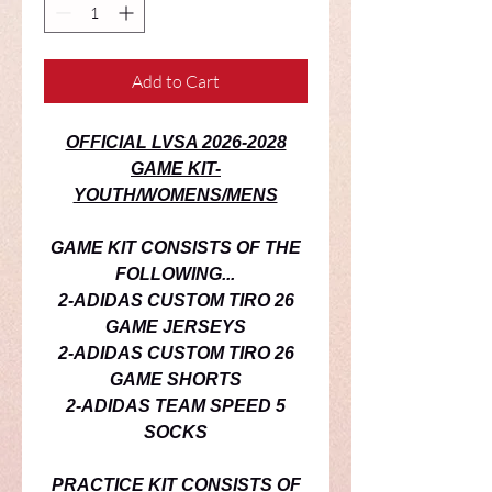
Add to Cart
OFFICIAL LVSA 2026-2028
GAME KIT-
YOUTH/WOMENS/MENS
GAME KIT CONSISTS OF THE
FOLLOWING...
2-ADIDAS CUSTOM TIRO 26
GAME JERSEYS
2-ADIDAS CUSTOM TIRO 26
GAME SHORTS
2-ADIDAS TEAM SPEED 5
SOCKS
PRACTICE
KIT CONSISTS OF