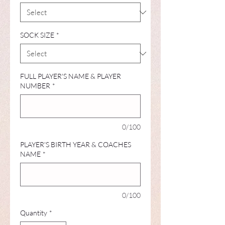
SOCK SIZE
*
FULL PLAYER'S NAME & PLAYER
NUMBER
*
0/100
PLAYER'S BIRTH YEAR & COACHES
NAME
*
0/100
Quantity
*