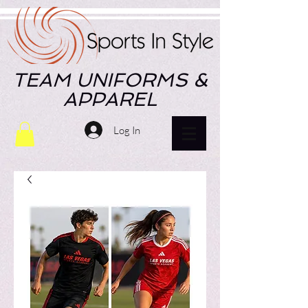
TEAM UNIFORMS &
APPAREL
Log In