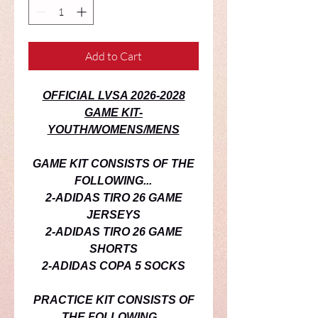
Add to Cart
OFFICIAL LVSA 2026-2028
GAME KIT-
YOUTH/WOMENS/MENS
GAME KIT CONSISTS OF THE
FOLLOWING...
2-ADIDAS TIRO 26 GAME
JERSEYS
2-ADIDAS TIRO 26 GAME
SHORTS
2-ADIDAS COPA 5 SOCKS
PRACTICE
KIT CONSISTS OF
THE FOLLOWING...