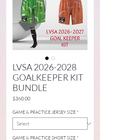
LVSA 2026-2028
GOALKEEPER KIT
BUNDLE
Price
$360.00
GAME & PRACTICE JERSEY SIZE
*
GAME & PRACTICE SHORT SIZE
*