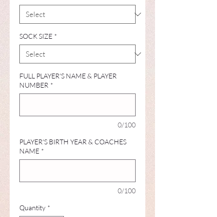
SOCK SIZE
*
FULL PLAYER'S NAME & PLAYER
NUMBER
*
0/100
PLAYER'S BIRTH YEAR & COACHES
NAME
*
0/100
Quantity
*