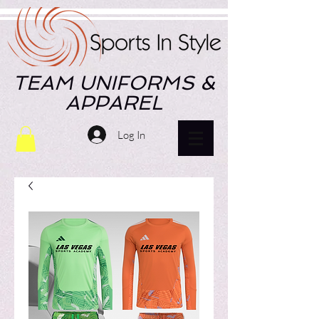
TEAM UNIFORMS &
APPAREL
Log In